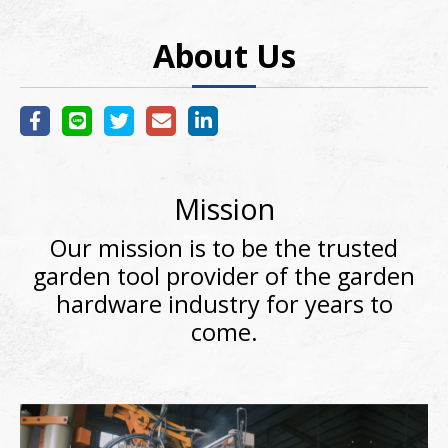
About Us
Mission
Our mission is to be the trusted
garden tool provider of the garden
hardware industry for years to
come.