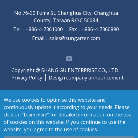
No 76-30 Fuma St, Changhua City, Changhua
County, Taiwan R.O.C 50084
Tel
：
+886-4-7361000
Fax
：
+886-4-7360890
Email
：
sales@sungarten.com
Copyright @ SHANG GU ENTERPRISE CO., LTD
Privacy Policy
Design company announcement
We use cookies to optimise this website and
continuously update it according to your needs. Please
click on “
” for detailed information on the use
Learn more
of cookies on this website. If you continue to use the
website, you agree to the use of cookies.