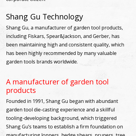
Shang Gu Technology
Shang Gu, a manufacturer of garden tool products,
including Fiskars, Spear&Jackson, and Gerber, has
been maintaining high and consistent quality, which
has been highly recommended by many valuable
garden tools brands worldwide.
A manufacturer of garden tool
products
Founded in 1991, Shang Gu began with abundant
garden tool die-casting experience and a skillful
tooling-developing background, which triggered
Shang Gu’s teams to establish a firm foundation on
manufacturing loppers, hedge shears, pruners, tree