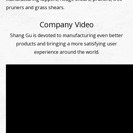
pruners and grass shears.
Company Video
Shang Gu is devoted to manufacturing even better
products and bringing a more satisfying user
experience around the world.