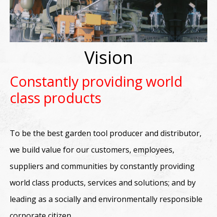
Vision
Constantly providing world
class products
To be the best garden tool producer and distributor,
we build value for our customers, employees,
suppliers and communities by constantly providing
world class products, services and solutions; and by
leading as a socially and environmentally responsible
corporate citizen.