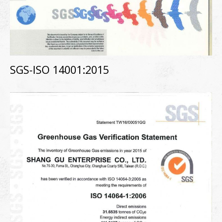
SGS-ISO 14001:2015