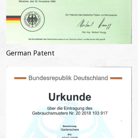
German Patent