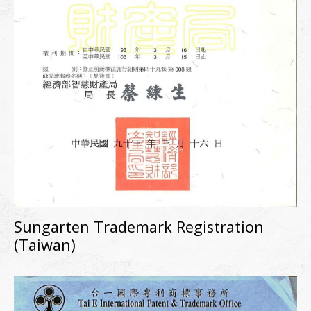
Sungarten Trademark Registration
(Taiwan)