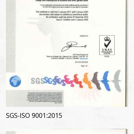
SGS-ISO 9001:2015