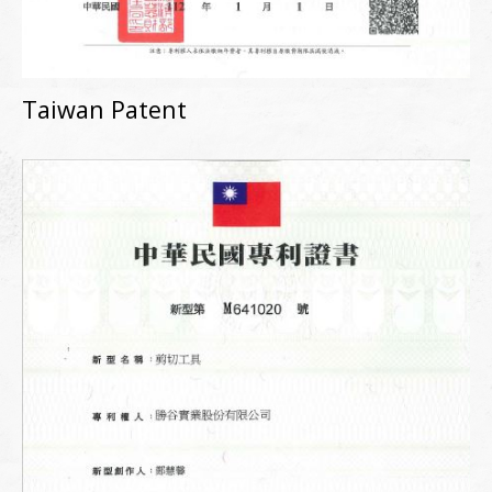
Taiwan Patent