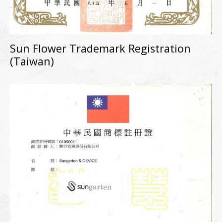
Sun Flower Trademark Registration
(Taiwan)