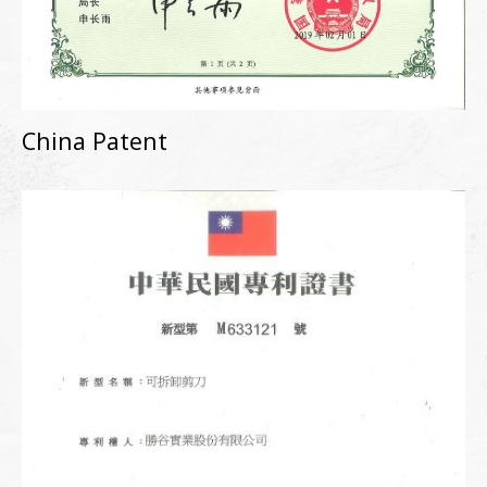
China Patent