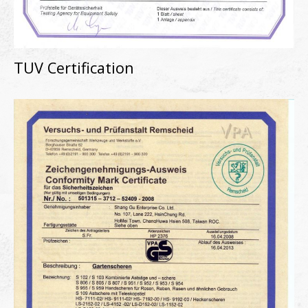
TUV Certification