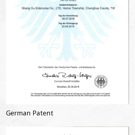
German Patent