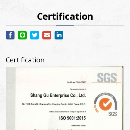
Certification
Certification