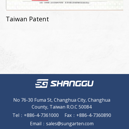
Taiwan Patent
No 76-30 Fuma St, Changhua City, Changhua
County, Taiwan R.O.C 50084
Tel
：
+886-4-7361000
Fax
：
+886-4-7360890
Email
：
sales@sungarten.com