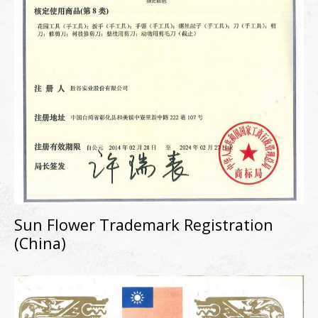
Sun Flower Trademark Registration
(China)