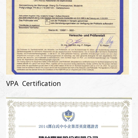
VPA Certification