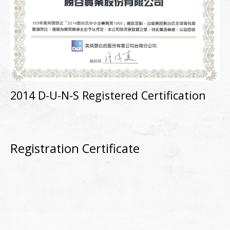
2014 D-U-N-S Registered Certification
Registration Certificate