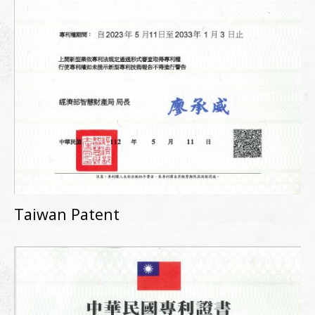
Taiwan Patent