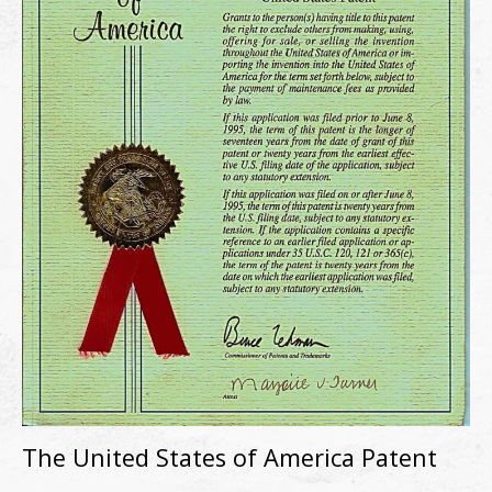
The United States of America Patent