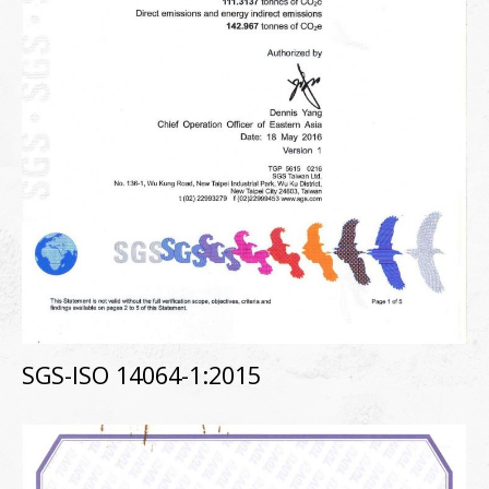
SGS-ISO 14064-1:2015