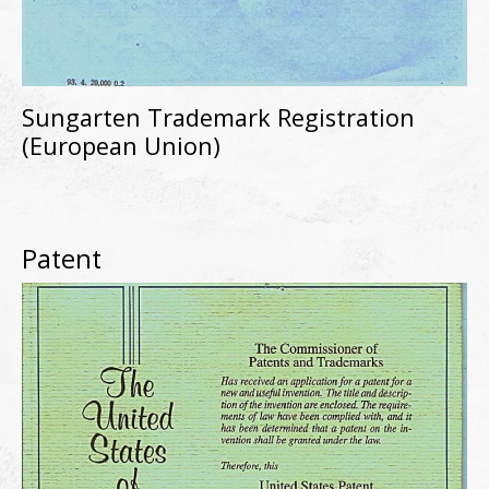
Sungarten Trademark Registration
(European Union)
Patent