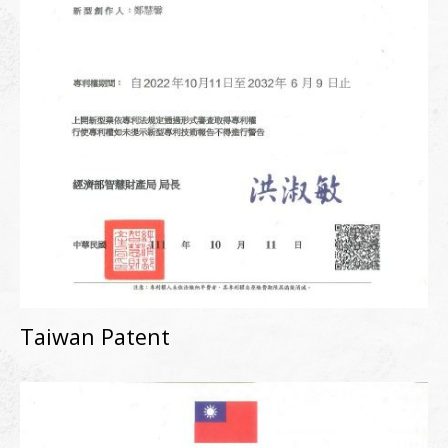
Taiwan Patent