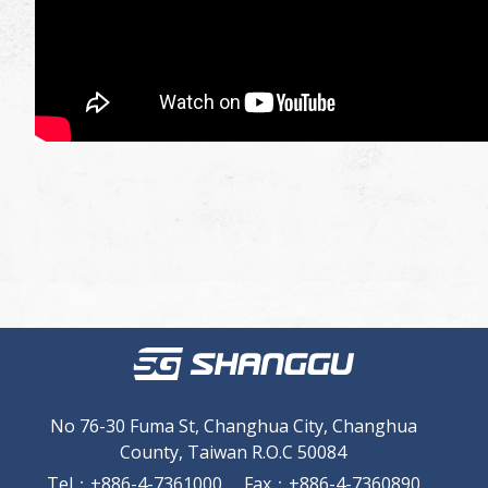
No 76-30 Fuma St, Changhua City, Changhua
County, Taiwan R.O.C 50084
Tel
：
+886-4-7361000
Fax
：
+886-4-7360890