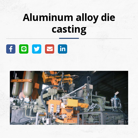
Aluminum alloy die
casting