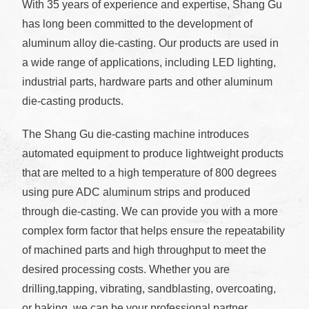
With 35 years of experience and expertise, Shang Gu
has long been committed to the development of
aluminum alloy die-casting. Our products are used in
a wide range of applications, including LED lighting,
industrial parts, hardware parts and other aluminum
die-casting products.
The Shang Gu die-casting machine introduces
automated equipment to produce lightweight products
that are melted to a high temperature of 800 degrees
using pure ADC aluminum strips and produced
through die-casting. We can provide you with a more
complex form factor that helps ensure the repeatability
of machined parts and high throughput to meet the
desired processing costs. Whether you are
drilling,tapping, vibrating, sandblasting, overcoating,
or baking, we can be your professional partner.