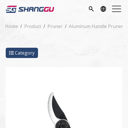
pany
search
language
vice
Home
Product
Pruner
Aluminum Handle Pruner
ucts
Category
ws
load
tact