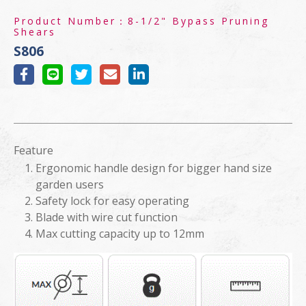
Product Number：
8-1/2" Bypass Pruning
Shears
S806
Feature
Ergonomic handle design for bigger hand size
garden users
Safety lock for easy operating
Blade with wire cut function
Max cutting capacity up to 12mm