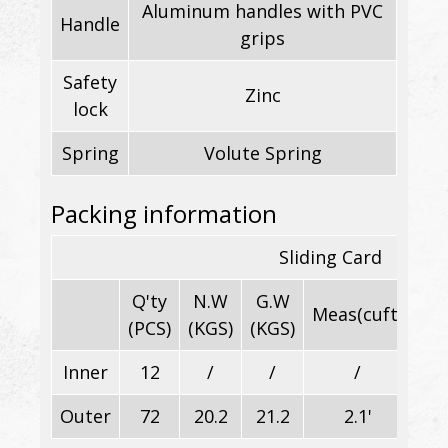
Aluminum handles with PVC
Handle
grips
Safety
Zinc
lock
Spring
Volute Spring
Packing information
Sliding Card
Q'ty
N.W
G.W
Meas(cuft)
(PCS)
(KGS)
(KGS)
Inner
12
/
/
/
28.
Outer
72
20.2
21.2
2.1'
56