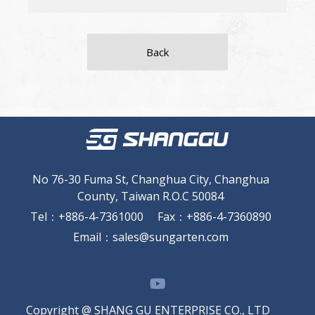
Back
No 76-30 Fuma St, Changhua City, Changhua
County, Taiwan R.O.C 50084
Tel
：
+886-4-7361000
Fax
：
+886-4-7360890
Email
：
sales@sungarten.com
Copyright @ SHANG GU ENTERPRISE CO., LTD