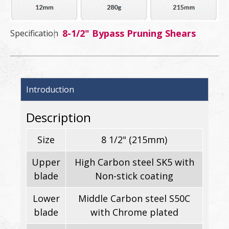
8-1/2" Bypass Pruning Shears
Specification
Introduction
Description
Size
8 1/2" (215mm)
Upper
High Carbon steel SK5 with
blade
Non-stick coating
Lower
Middle Carbon steel S50C
blade
with Chrome plated