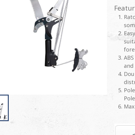
Featur
Ratc
som
Easy
suit
fore
ABS 
and 
Doub
dist
Pole
Pole
Max 