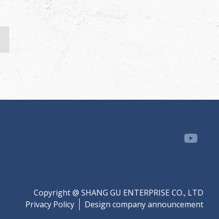
Copyright @ SHANG GU ENTERPRISE CO., LTD
Privacy Policy
Design company announcement