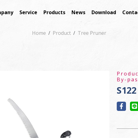
pany
Service
Products
News
Download
Conta
Home
Product
Tree Pruner
Produ
By-pas
S122