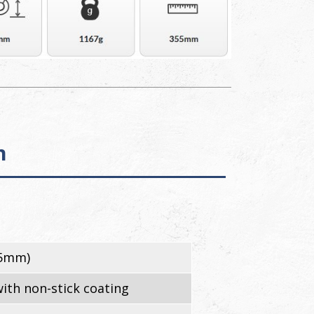
n
55mm)
ith non-stick coating