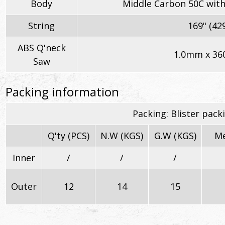
Body
Middle Carbon 50C with
String
169" (4
ABS Q'neck
1.0mm x 36
Saw
Packing information
Packing: Blister pack
Q'ty (PCS)
N.W (KGS)
G.W (KGS)
Me
Inner
/
/
/
Outer
12
14
15