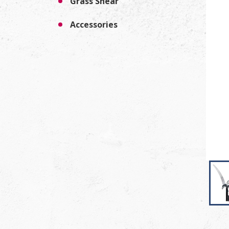
Grass Shear
Accessories