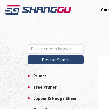
Com
Product Search
Pruner
Tree Pruner
Lopper & Hedge Shear