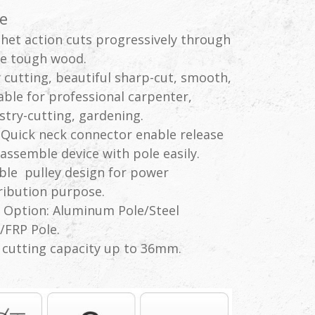
e
het action cuts progressively through
e tough wood.
 cutting, beautiful sharp-cut, smooth,
able for professional carpenter,
stry-cutting, gardening.
Quick neck connector enable release
assemble device with pole easily.
le pulley design for power
ribution purpose.
 Option: Aluminum Pole/Steel
/FRP Pole.
cutting capacity up to 36mm.