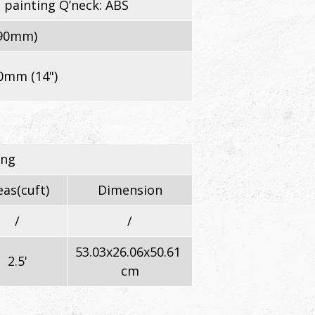
 painting Q’neck: ABS
290mm)
0mm (14")
ing
as(cuft)
Dimension
/
/
53.03x26.06x50.61
2.5'
cm