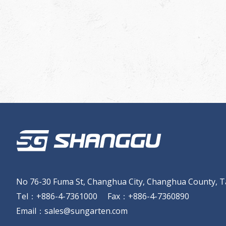
No 76-30 Fuma St, Changhua City, Changhua County, T
Tel
：
+886-4-7361000
Fax
：
+886-4-7360890
Email
：
sales@sungarten.com