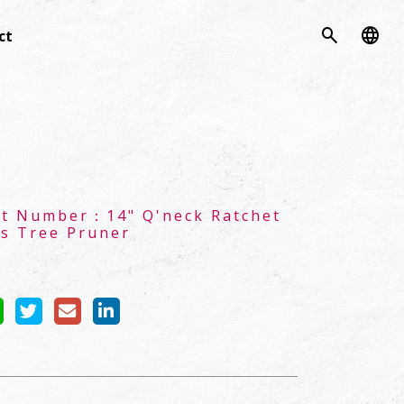
search
language
ct
ct Number：
14" Q'neck Ratchet
s Tree Pruner