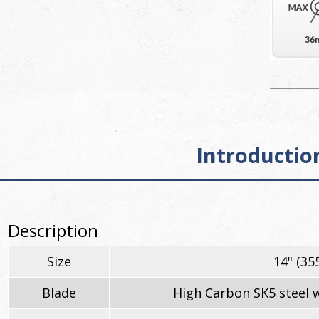
Introductio
Description
Size
14" (3
Blade
High Carbon SK5 steel w