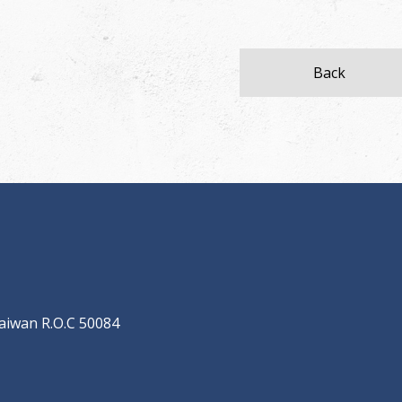
Back
aiwan R.O.C 50084