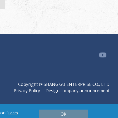
Copyright @ SHANG GU ENTERPRISE CO., LTD
Privacy Policy
Design company announcement
 on “
Learn
OK