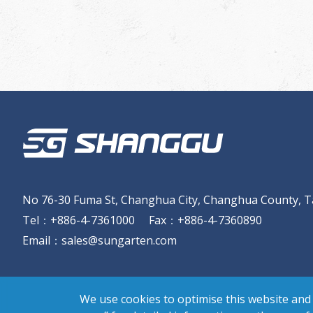
No 76-30 Fuma St, Changhua City, Changhua County, T
Tel
：
+886-4-7361000
Fax
：
+886-4-7360890
Email
：
sales@sungarten.com
We use cookies to optimise this website and 