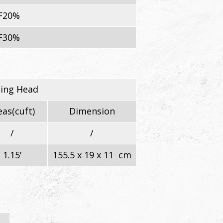
F20%
F30%
ning Head
as(cuft)
Dimension
/
/
1.15'
155.5 x 19 x 11 cm