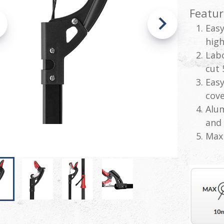
Featur
Easy
high
Labo
cut 
Easy
cove
Alum
and 
Max 