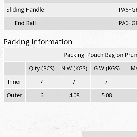
Sliding Handle
PA6+G
End Ball
PA6+G
Packing information
Packing: Pouch Bag on Pru
Q'ty (PCS)
N.W (KGS)
G.W (KGS)
Me
Inner
/
/
/
Outer
6
4.08
5.08