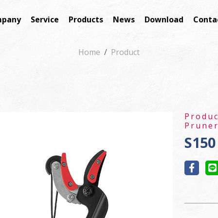
pany
Service
Products
News
Download
Conta
Home
Product
Produ
Pruner
S150