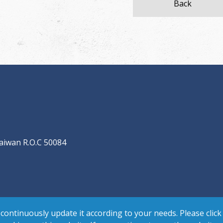
Back
aiwan R.O.C 50084
continuously update it according to your needs. Please click