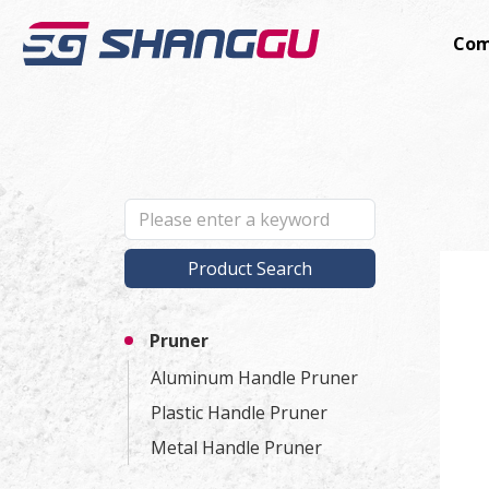
Com
Product Search
Pruner
Aluminum Handle Pruner
Plastic Handle Pruner
Metal Handle Pruner