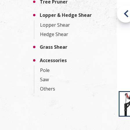
Tree Pruner
Lopper & Hedge Shear
Lopper Shear
Hedge Shear
Grass Shear
Accessories
Pole
Saw
Others