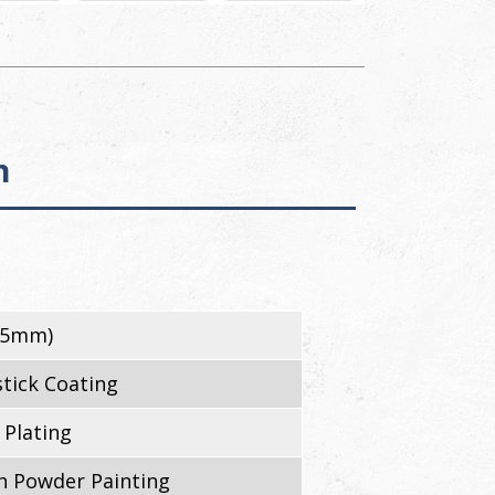
n
45mm)
tick Coating
 Plating
 Powder Painting