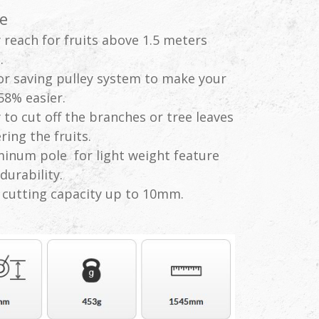
e
 reach for fruits above 1.5 meters
.
r saving pulley system to make your
58% easier.
 to cut off the branches or tree leaves
ring the fruits.
inum pole for light weight feature
durability.
cutting capacity up to 10mm.