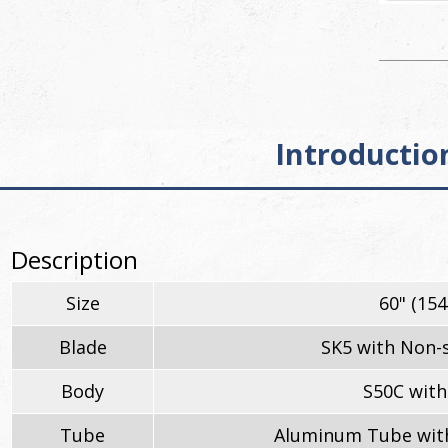
Introductio
Description
Size
60" (15
Blade
SK5 with Non-s
Body
S50C with
Tube
Aluminum Tube with