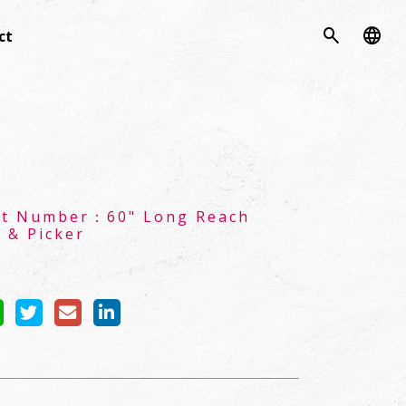
search
language
ct
ct Number：
60" Long Reach
 & Picker