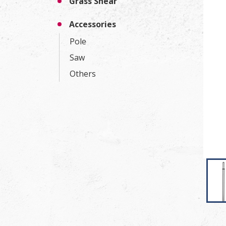
Grass Shear
Accessories
Pole
Saw
Others