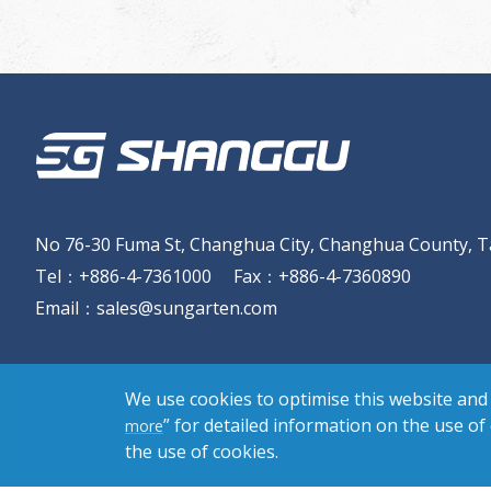
No 76-30 Fuma St, Changhua City, Changhua County, T
Tel
：
+886-4-7361000
Fax
：
+886-4-7360890
Email
：
sales@sungarten.com
We use cookies to optimise this website and 
” for detailed information on the use of
more
the use of cookies.