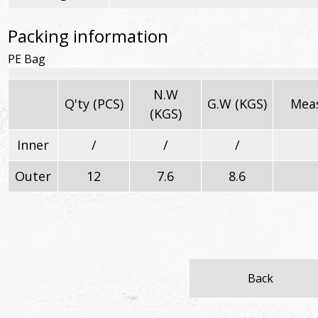
Packing information
PE Bag
N.W
Q'ty (PCS)
G.W (KGS)
Meas
(KGS)
Inner
/
/
/
Outer
12
7.6
8.6
Back