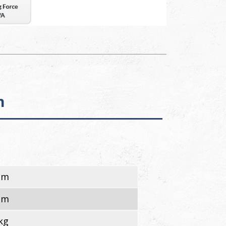
n
cm
cm
kg