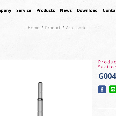
pany
Service
Products
News
Download
Conta
Home
Product
Accessories
Produ
Sectio
G004