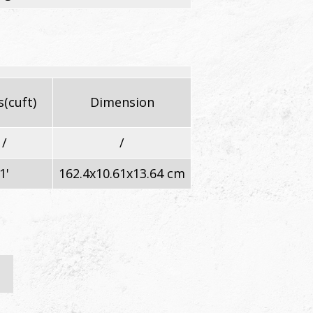
(cuft)
Dimension
/
/
1'
162.4x10.61x13.64 cm