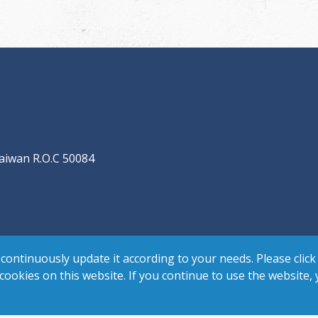
aiwan R.O.C 50084
continuously update it according to your needs. Please click
 cookies on this website. If you continue to use the website,