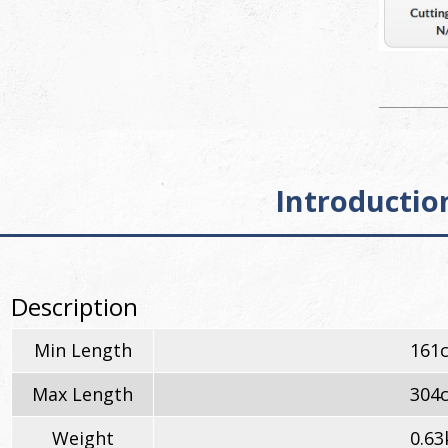
Introductio
Description
Min Length
161
Max Length
304
Weight
0.63