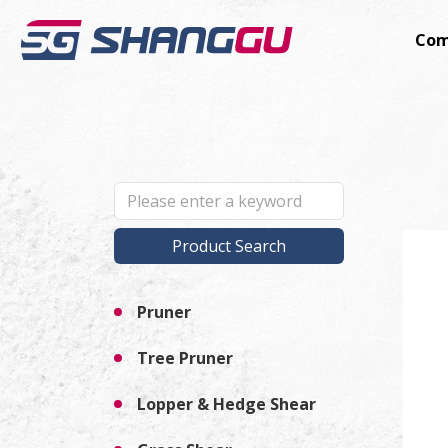
Com
Product Search
Pruner
Tree Pruner
Lopper & Hedge Shear