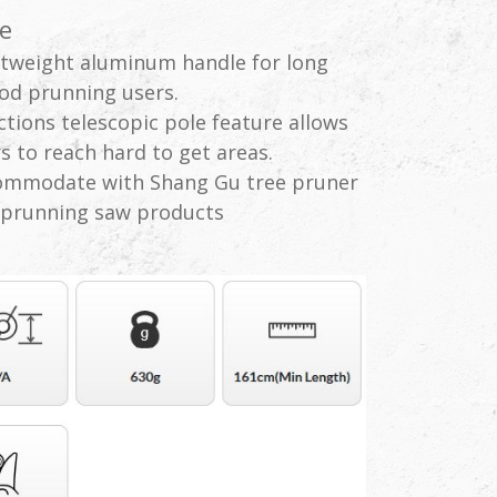
e
tweight aluminum handle for long
od prunning users.
ctions telescopic pole feature allows
s to reach hard to get areas.
ommodate with Shang Gu tree pruner
 prunning saw products