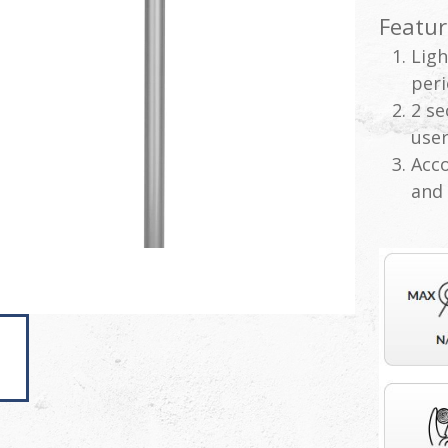
Featur
Ligh
peri
2 se
user
Acc
and