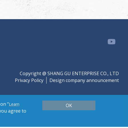
Copyright @ SHANG GU ENTERPRISE CO., LTD
Privacy Policy
Design company announcement
 on “
Learn
OK
 you agree to