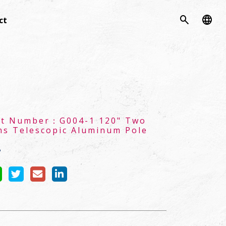
search
language
ct
ct Number：
G004-1 120" Two
ns Telescopic Aluminum Pole