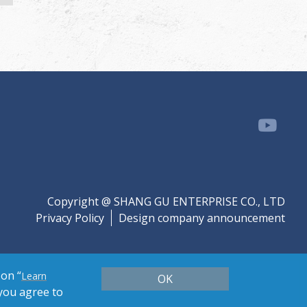
Copyright @ SHANG GU ENTERPRISE CO., LTD
Privacy Policy
Design company announcement
 on “
Learn
OK
 you agree to