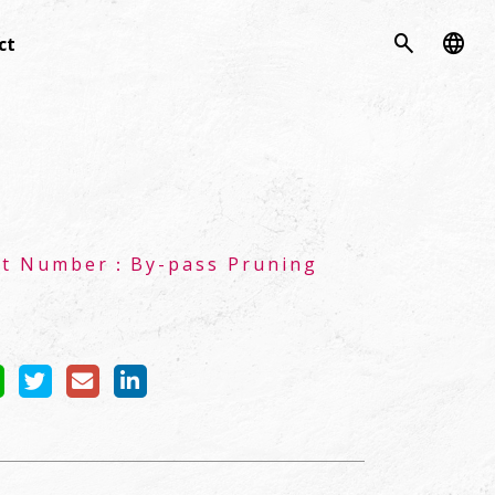
search
language
ct
ct Number：
By-pass Pruning
s