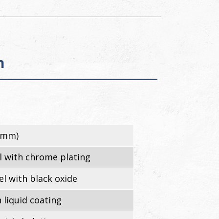
n
3mm)
l with chrome plating
l with black oxide
 liquid coating