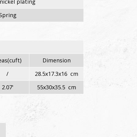
nickel plating
Spring
as(cuft)
Dimension
/
28.5x17.3x16 cm
2.07'
55x30x35.5 cm