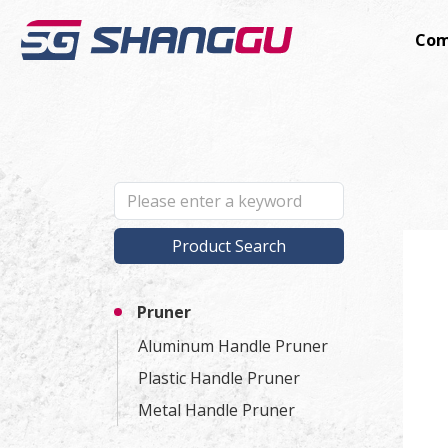
Com
Product Search
Pruner
Aluminum Handle Pruner
Plastic Handle Pruner
Metal Handle Pruner