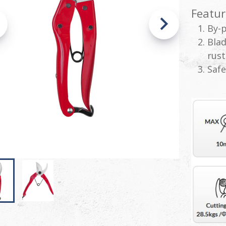
Featur
By-p
Blad
rust
Safe