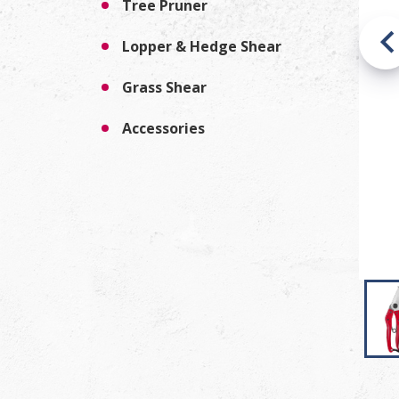
Tree Pruner
Lopper & Hedge Shear
Grass Shear
Accessories