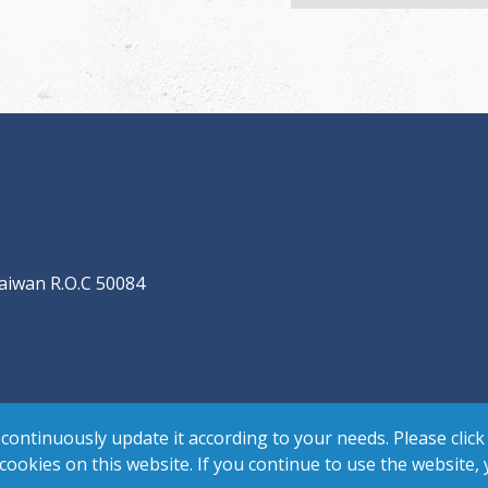
aiwan R.O.C 50084
continuously update it according to your needs. Please click
 cookies on this website. If you continue to use the website,