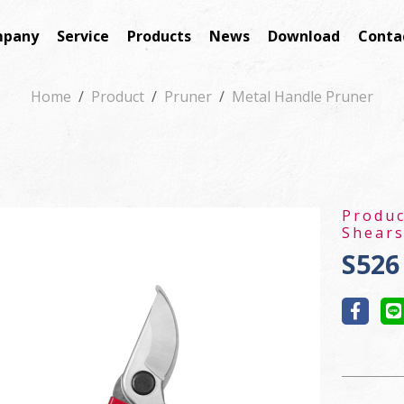
pany
Service
Products
News
Download
Conta
Home
Product
Pruner
Metal Handle Pruner
Produ
Shear
S526