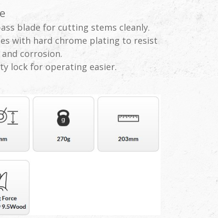
e
ass blade for cutting stems cleanly.
es with hard chrome plating to resist
 and corrosion.
ty lock for operating easier.