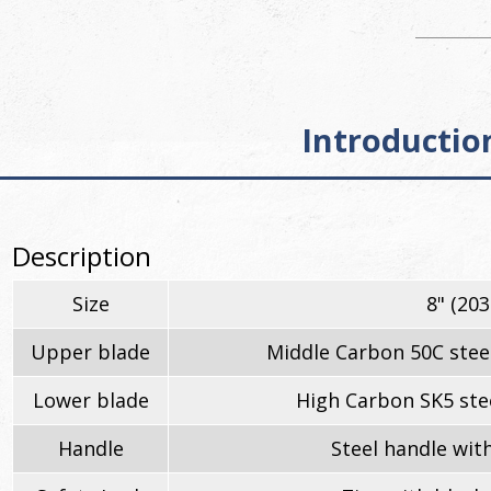
Introductio
Description
Size
8" (20
Upper blade
Middle Carbon 50C stee
Lower blade
High Carbon SK5 stee
Handle
Steel handle with