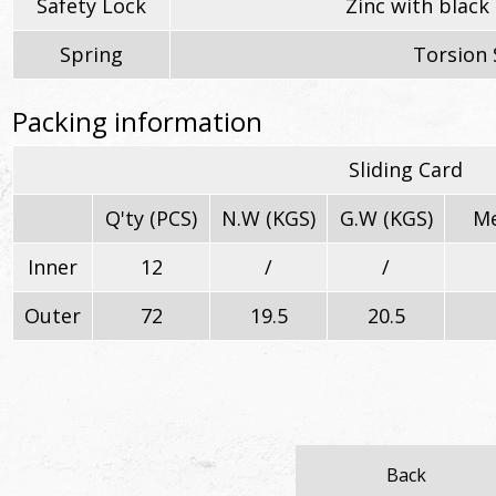
Safety Lock
Zinc with black 
Spring
Torsion 
Packing information
Sliding Card
Q'ty (PCS)
N.W (KGS)
G.W (KGS)
Me
Inner
12
/
/
Outer
72
19.5
20.5
Back