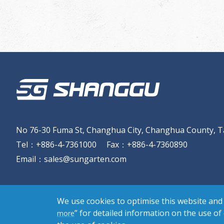
No 76-30 Fuma St, Changhua City, Changhua County, T
Tel
：
+886-4-7361000
Fax
：
+886-4-7360890
Email
：
sales@sungarten.com
We use cookies to optimise this website and 
” for detailed information on the use of
more