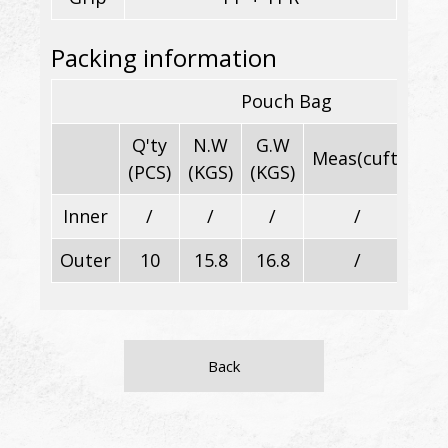
Packing information
Pouch Bag
Q'ty
N.W
G.W
Meas(cuft)
Di
(PCS)
(KGS)
(KGS)
Inner
/
/
/
/
Outer
10
15.8
16.8
/
Back