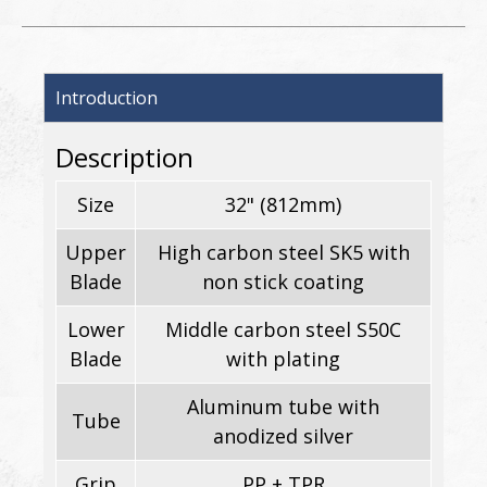
Introduction
Description
Size
32" (812mm)
Upper
High carbon steel SK5 with
Blade
non stick coating
Lower
Middle carbon steel S50C
Blade
with plating
Aluminum tube with
Tube
anodized silver
Grip
PP + TPR