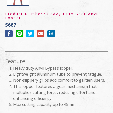
Product Number：
Heavy Duty Gear Anvil
Lopper
S667
Feature
Heavy duty Anvil Bypass lopper.
Lightweight aluminum tube to prevent fatigue.
Non-slippery grips add comfort to garden users.
This lopper features a gear mechanism that
multiplies cutting force, reducing effort and
enhancing efficiency
Max cutting capacity up to 45mm