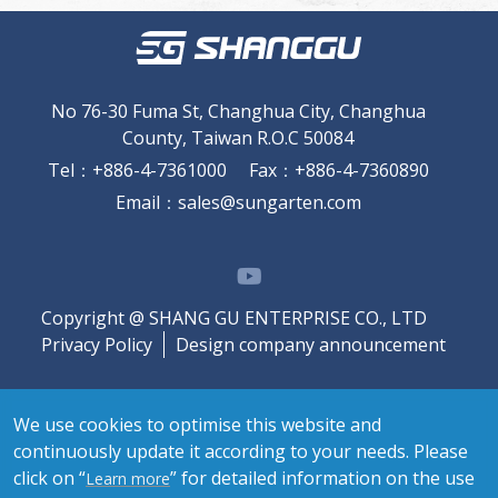
No 76-30 Fuma St, Changhua City, Changhua
County, Taiwan R.O.C 50084
Tel
：
+886-4-7361000
Fax
：
+886-4-7360890
Email
：
sales@sungarten.com
Copyright @ SHANG GU ENTERPRISE CO., LTD
Privacy Policy
Design company announcement
We use cookies to optimise this website and
continuously update it according to your needs. Please
click on “
” for detailed information on the use
Learn more