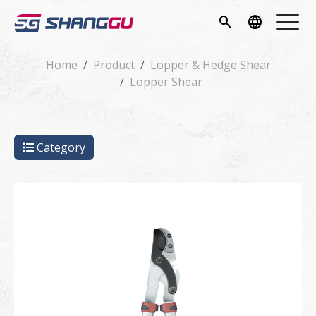
pany
search
language
vice
Home
Product
Lopper & Hedge Shear
Lopper Shear
ucts
ws
Category
load
tact