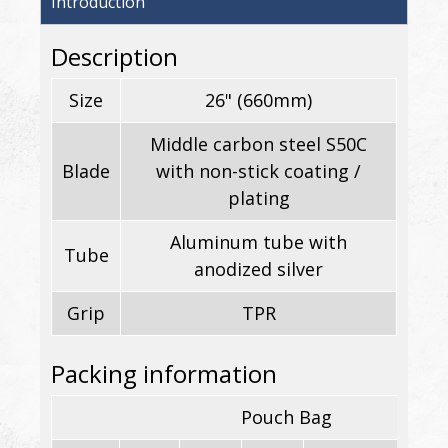
Introduction
Description
Size
26" (660mm)
Middle carbon steel S50C
Blade
with non-stick coating /
plating
Aluminum tube with
Tube
anodized silver
Grip
TPR
Packing information
Pouch Bag