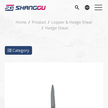
pany
search
language
vice
Home
Product
Lopper & Hedge Shear
Hedge Shear
ucts
ws
Category
load
tact