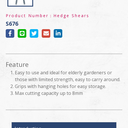
Product Number：
Hedge Shears
S676
Feature
Easy to use and ideal for elderly gardeners or
those with limited strength, easy to carry around.
Grips with hanging holes for easy storage.
Max cutting capacity up to 8mm