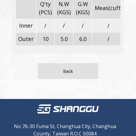
Q'ty
N.W
G.W
Meas(cuft)
Di
(PCS)
(KGS)
(KGS)
Inner
/
/
/
/
Outer
10
5.0
6.0
/
Back
No 76-30 Fuma St, Changhua City, Changhua
County, Taiwan R.O.C 50084