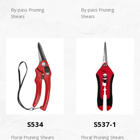
By-pass Pruning
By-pass Pruning
Shears
Shears
S534
S537-1
Floral Pruning Shears
Floral Pruning Shears