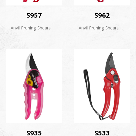
S957
S962
Anvil Pruning Shears
Anvil Pruning Shears
S935
S533