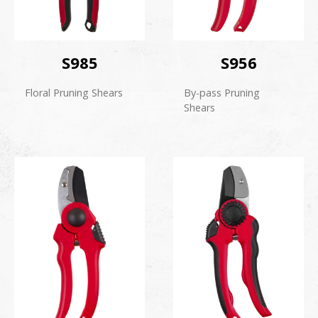
S985
S956
Floral Pruning Shears
By-pass Pruning
Shears