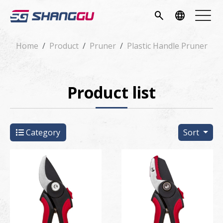
pany
search
language
vice
Home
Product
Pruner
Plastic Handle Pruner
ucts
Product list
ws
load
Category
Sort
tact