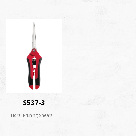
S537-3
Floral Pruning Shears