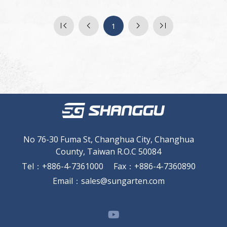
1
No 76-30 Fuma St, Changhua City, Changhua
County, Taiwan R.O.C 50084
Tel
：
+886-4-7361000
Fax
：
+886-4-7360890
Email
：
sales@sungarten.com