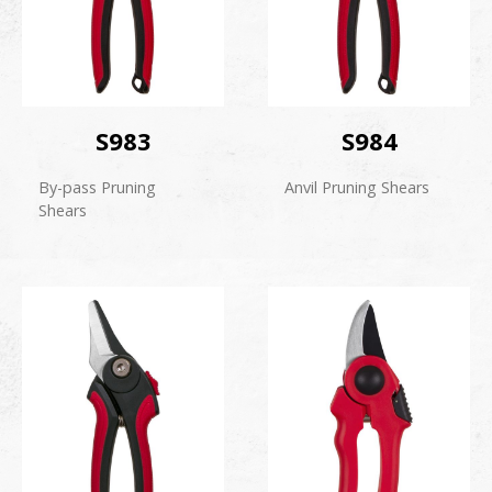
S983
S984
By-pass Pruning
Anvil Pruning Shears
Shears